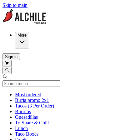
Skip to main
More
Sign in
Current Category
Most ordered
Birria promo 2x1
Tacos (3 Per Order)
Burritos
Quesadillas
To Share & Chill
Lunch
Taco Boxes
Drinks