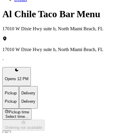
Al Chile Taco Bar Menu
17010 W Dixie Hwy suite h, North Miami Beach, FL
17010 W Dixie Hwy suite h, North Miami Beach, FL
·
Opens 12 PM
Pickup
Delivery
Pickup
Delivery
Pickup time
Select time...
Ordering not available