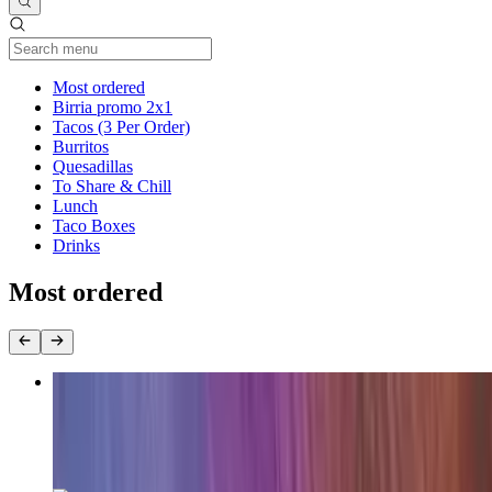
Current Category
Most ordered
Birria promo 2x1
Tacos (3 Per Order)
Burritos
Quesadillas
To Share & Chill
Lunch
Taco Boxes
Drinks
Most ordered
Burrito Percheron
$10.00+