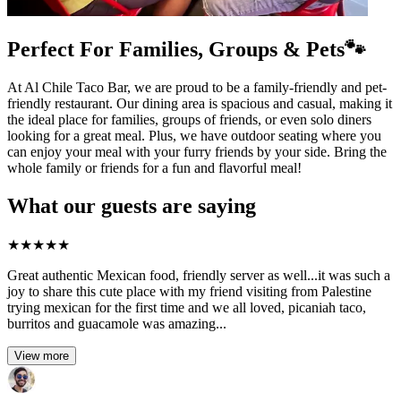
Perfect For Families, Groups & Pets🐾
At Al Chile Taco Bar, we are proud to be a family-friendly and pet-
friendly restaurant. Our dining area is spacious and casual, making it
the ideal place for families, groups of friends, or even solo diners
looking for a great meal. Plus, we have outdoor seating where you
can enjoy your meal with your furry friends by your side. Bring the
whole family or friends for a fun and flavorful meal!
What our guests are saying
★
★
★
★
★
Great authentic Mexican food, friendly server as well...it was such a
joy to share this cute place with my friend visiting from Palestine
trying mexican for the first time and we all loved, picaniah taco,
burritos and guacamole was amazing...
View more