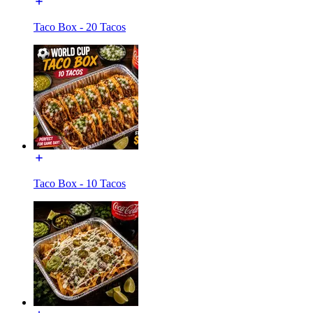
Taco Box - 20 Tacos
Taco Box - 10 Tacos