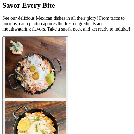
Savor Every Bite
See our delicious Mexican dishes in all their glory! From tacos to
burritos, each photo captures the fresh ingredients and
mouthwatering flavors. Take a sneak peek and get ready to indulge!