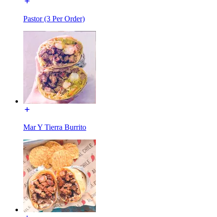
Pastor (3 Per Order)
Mar Y Tierra Burrito