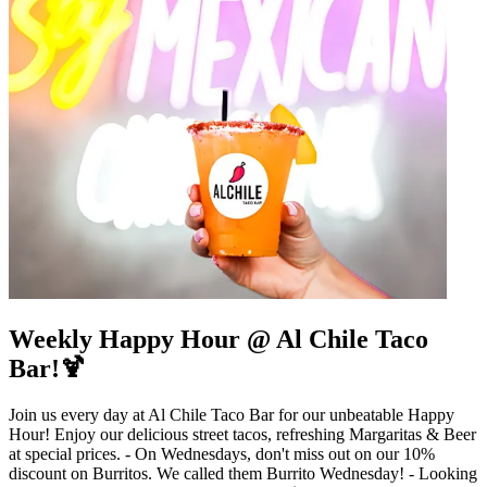
Weekly Happy Hour @ Al Chile Taco
Bar!🍹
Join us every day at Al Chile Taco Bar for our unbeatable Happy
Hour! Enjoy our delicious street tacos, refreshing Margaritas & Beer
at special prices. - On Wednesdays, don't miss out on our 10%
discount on Burritos. We called them Burrito Wednesday! - Looking