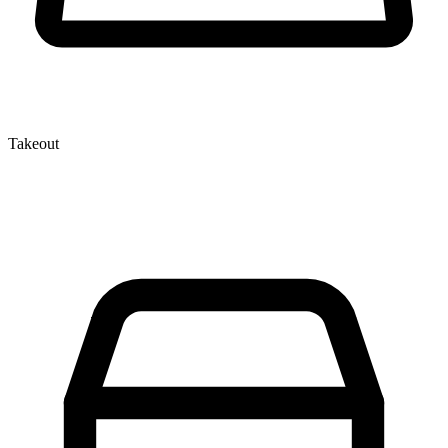
Takeout