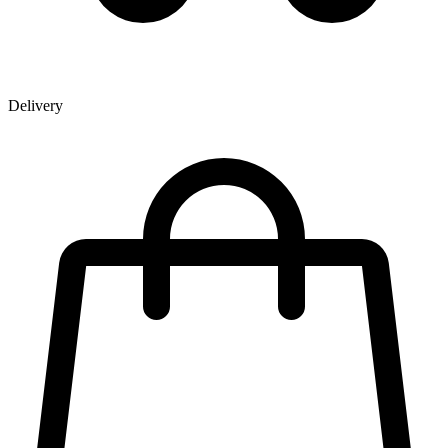
Delivery