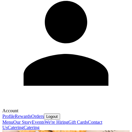
Account
Profile
Rewards
Orders
Logout
Menu
Our Story
Events
We're Hiring
Gift Cards
Contact
Us
Catering
Catering