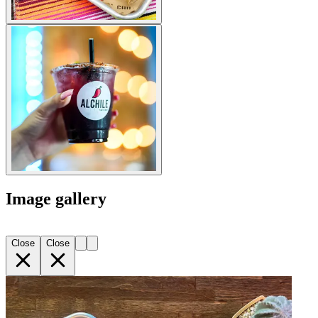
Image gallery
Close
Close