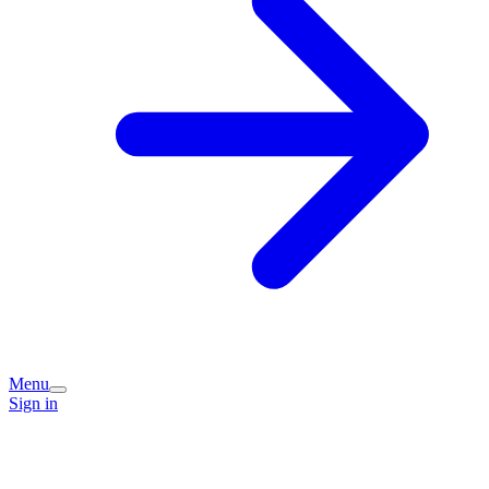
Menu
Sign in