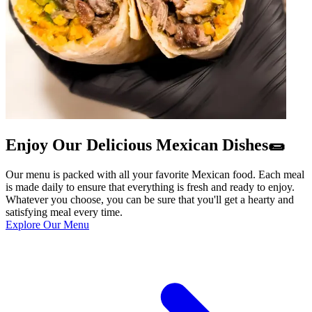
Enjoy Our Delicious Mexican Dishes🌯
Our menu is packed with all your favorite Mexican food. Each meal
is made daily to ensure that everything is fresh and ready to enjoy.
Whatever you choose, you can be sure that you'll get a hearty and
satisfying meal every time.
Explore Our Menu