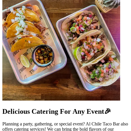
Delicious Catering For Any Event🎉
Planning a party, gathering, or special event? Al Chile Taco Bar also
offers catering services! We can bring the bold flavors of our