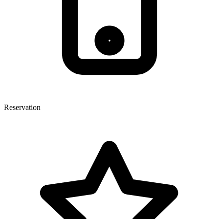
Reservation