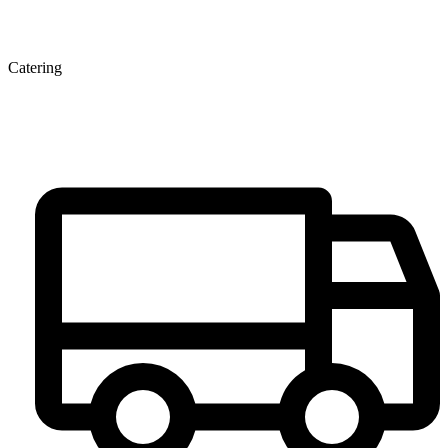
Catering