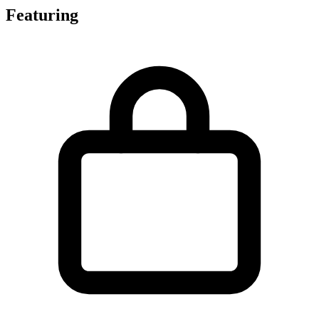
Featuring