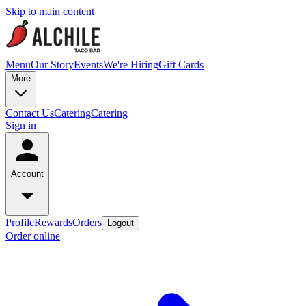
Skip to main content
Menu
Our Story
Events
We're Hiring
Gift Cards
More
Contact Us
Catering
Catering
Sign in
Account
Profile
Rewards
Orders
Logout
Order online