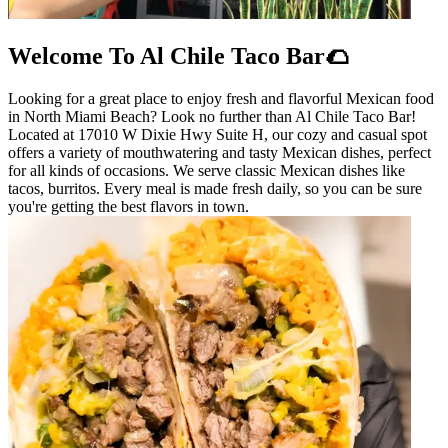
Welcome To Al Chile Taco Bar🌮
Looking for a great place to enjoy fresh and flavorful Mexican food
in North Miami Beach? Look no further than Al Chile Taco Bar!
Located at 17010 W Dixie Hwy Suite H, our cozy and casual spot
offers a variety of mouthwatering and tasty Mexican dishes, perfect
for all kinds of occasions. We serve classic Mexican dishes like
tacos, burritos. Every meal is made fresh daily, so you can be sure
you're getting the best flavors in town.