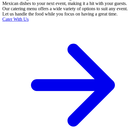
Mexican dishes to your next event, making it a hit with your guests.
Our catering menu offers a wide variety of options to suit any event.
Let us handle the food while you focus on having a great time.
Cater With Us