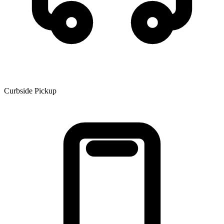
Curbside Pickup