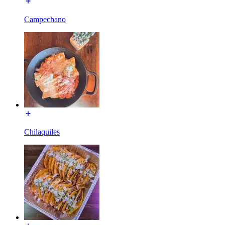
Campechano
Chilaquiles