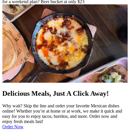
for a weekend plan? Beer bucket at only $23
Delicious Meals, Just A Click Away!
Why wait? Skip the line and order your favorite Mexican dishes
online! Whether you’re at home or at work, we make it quick and
easy for you to enjoy tacos, burritos, and more. Order now and
enjoy fresh meals fast!
Order Now