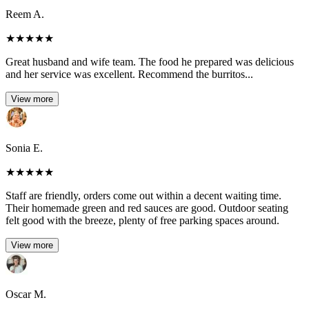
Reem A.
★
★
★
★
★
Great husband and wife team. The food he prepared was delicious
and her service was excellent. Recommend the burritos...
View more
Sonia E.
★
★
★
★
★
Staff are friendly, orders come out within a decent waiting time.
Their homemade green and red sauces are good. Outdoor seating
felt good with the breeze, plenty of free parking spaces around.
View more
Oscar M.