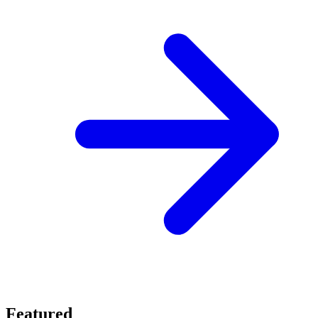
Featured