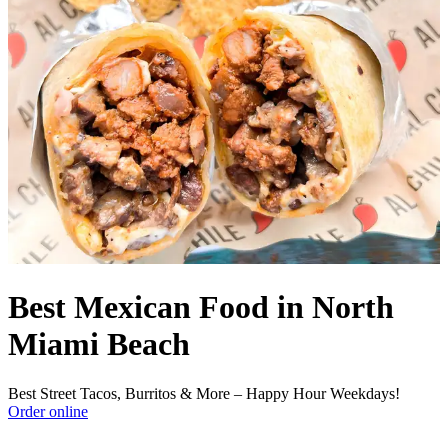
Best Mexican Food in North
Miami Beach
Best Street Tacos, Burritos & More – Happy Hour Weekdays!
Order online