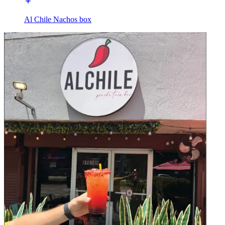
Al Chile Nachos box