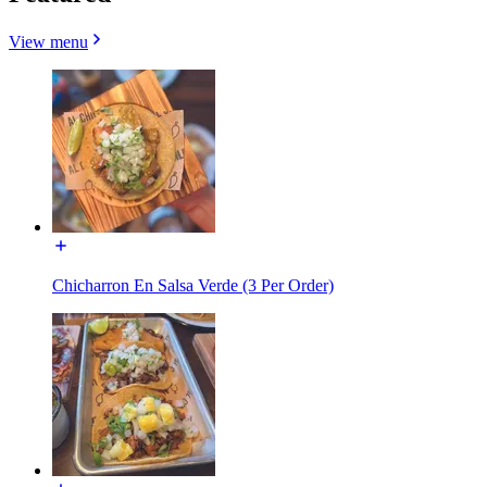
View menu
Chicharron En Salsa Verde (3 Per Order)