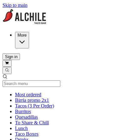
Skip to main
More
Sign in
Current Category
Most ordered
Birria promo 2x1
Tacos (3 Per Order)
Burritos
Quesadillas
To Share & Chill
Lunch
Taco Boxes
Drinks