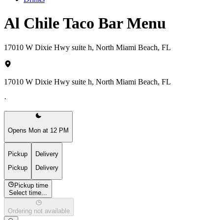
Al Chile Taco Bar Menu
17010 W Dixie Hwy suite h, North Miami Beach, FL
17010 W Dixie Hwy suite h, North Miami Beach, FL
·
Opens Mon at 12 PM
Pickup
Delivery
Pickup
Delivery
Pickup time
Select time...
Ordering not available