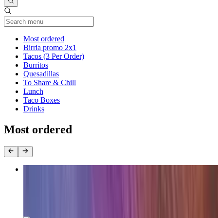
Current Category
Most ordered
Birria promo 2x1
Tacos (3 Per Order)
Burritos
Quesadillas
To Share & Chill
Lunch
Taco Boxes
Drinks
Most ordered
Burrito Percheron
$10.00+