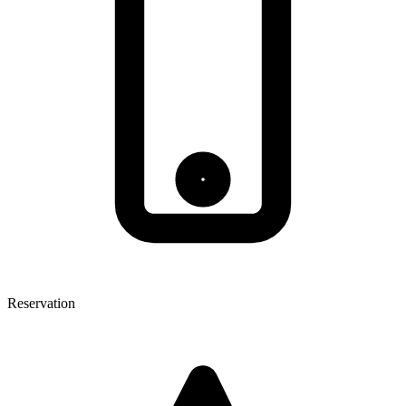
Reservation