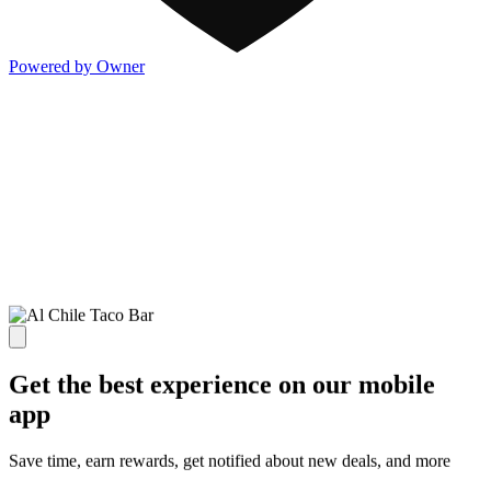
Powered by Owner
Get the best experience on our mobile
app
Save time, earn rewards, get notified about new deals, and more