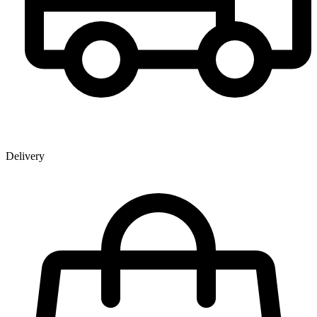
Delivery