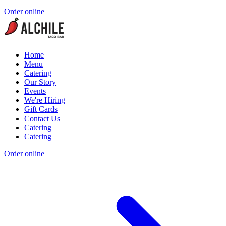
Order online
Home
Menu
Catering
Our Story
Events
We're Hiring
Gift Cards
Contact Us
Catering
Catering
Order online