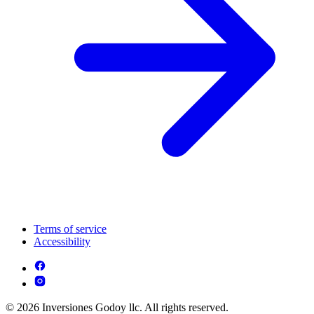
Terms of service
Accessibility
© 2026 Inversiones Godoy llc. All rights reserved.