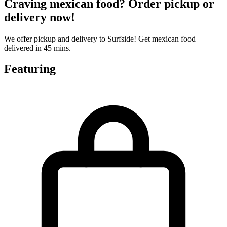
Craving mexican food? Order pickup or
delivery now!
We offer pickup and delivery to Surfside! Get mexican food
delivered in 45 mins.
Featuring