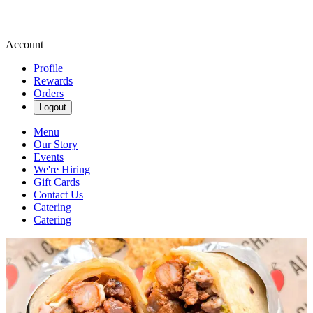
Account
Profile
Rewards
Orders
Logout
Menu
Our Story
Events
We're Hiring
Gift Cards
Contact Us
Catering
Catering