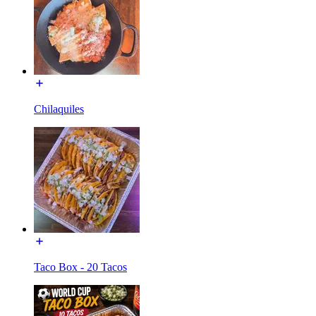
Chilaquiles
Taco Box - 20 Tacos