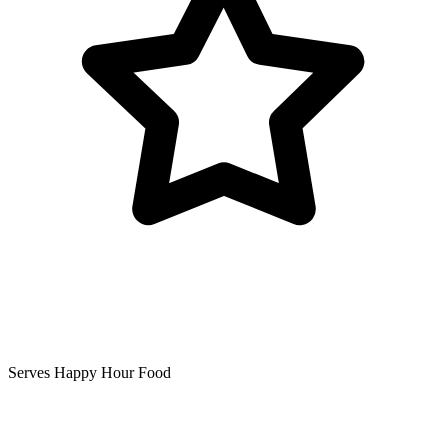
Serves Happy Hour Food