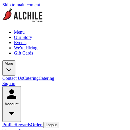
Skip to main content
Menu
Our Story
Events
We're Hiring
Gift Cards
More
Contact Us
Catering
Catering
Sign in
Account
Profile
Rewards
Orders
Logout