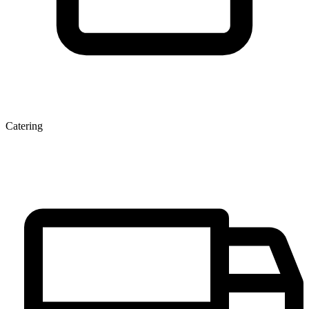
Catering