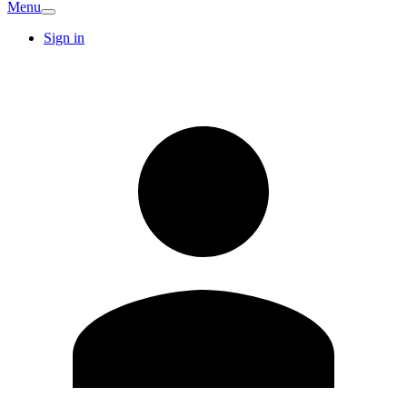
Menu
Sign in