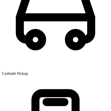
Curbside Pickup