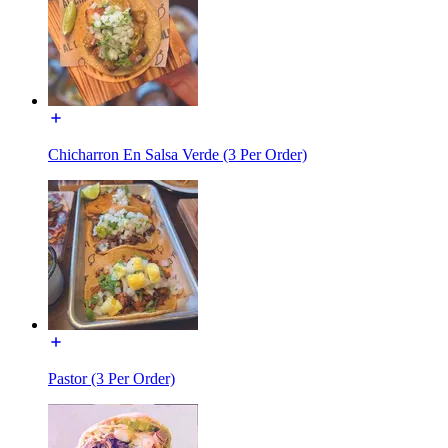
Chicharron En Salsa Verde (3 Per Order)
Pastor (3 Per Order)