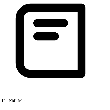
Has Kid's Menu