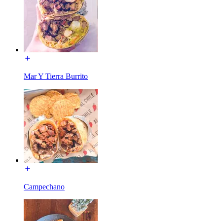
Mar Y Tierra Burrito
Campechano