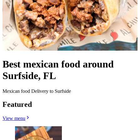
Best mexican food around
Surfside, FL
Mexican food Delivery to Surfside
Featured
View menu