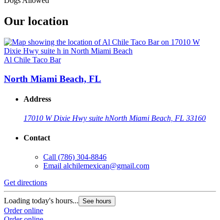
Dogs Allowed
Our location
Al Chile Taco Bar
North Miami Beach, FL
Address
17010 W Dixie Hwy suite h
North Miami Beach, FL 33160
Contact
Call
(786) 304-8846
Email
alchilemexican@gmail.com
Get directions
Loading today's hours...
See hours
Order online
Order online