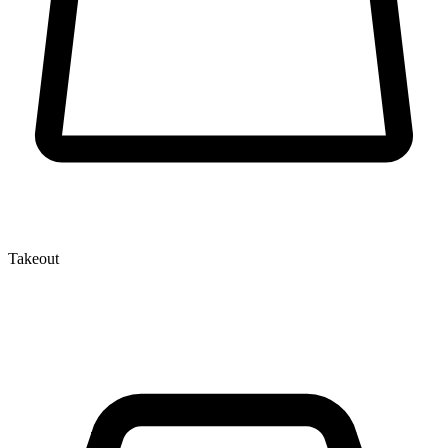
Takeout