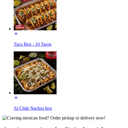
Taco Box - 10 Tacos
Al Chile Nachos box