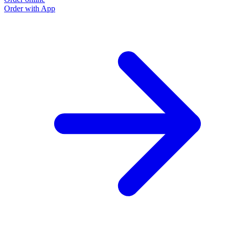
Order with App