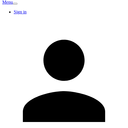
Menu
Sign in