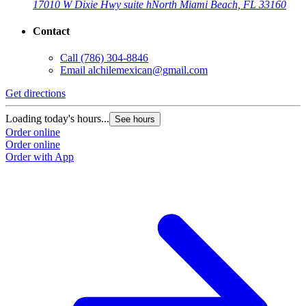
17010 W Dixie Hwy suite h
North Miami Beach, FL 33160
Contact
Call
(786) 304-8846
Email
alchilemexican@gmail.com
Get directions
Loading today's hours...
See hours
Order online
Order online
Order with App