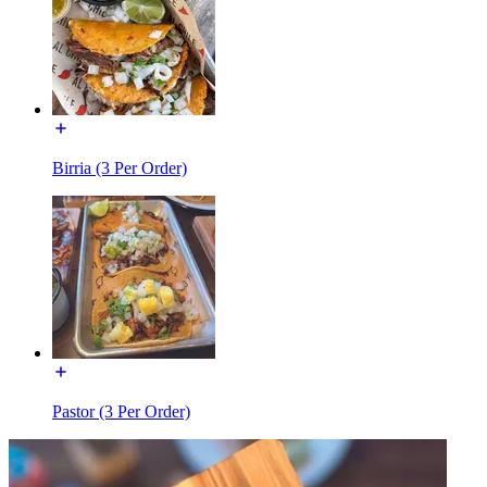
Birria (3 Per Order)
Pastor (3 Per Order)