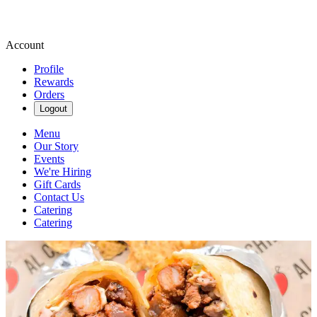
Account
Profile
Rewards
Orders
Logout
Menu
Our Story
Events
We're Hiring
Gift Cards
Contact Us
Catering
Catering