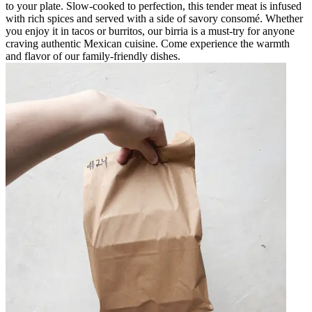
to your plate. Slow-cooked to perfection, this tender meat is infused
with rich spices and served with a side of savory consomé. Whether
you enjoy it in tacos or burritos, our birria is a must-try for anyone
craving authentic Mexican cuisine. Come experience the warmth
and flavor of our family-friendly dishes.