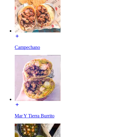
Campechano
Mar Y Tierra Burrito