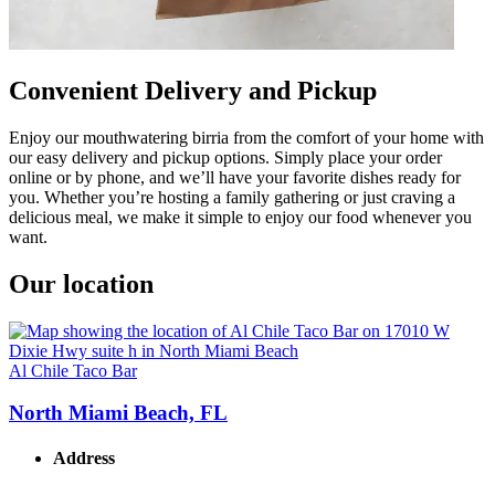
Convenient Delivery and Pickup
Enjoy our mouthwatering birria from the comfort of your home with
our easy delivery and pickup options. Simply place your order
online or by phone, and we’ll have your favorite dishes ready for
you. Whether you’re hosting a family gathering or just craving a
delicious meal, we make it simple to enjoy our food whenever you
want.
Our location
Al Chile Taco Bar
North Miami Beach, FL
Address