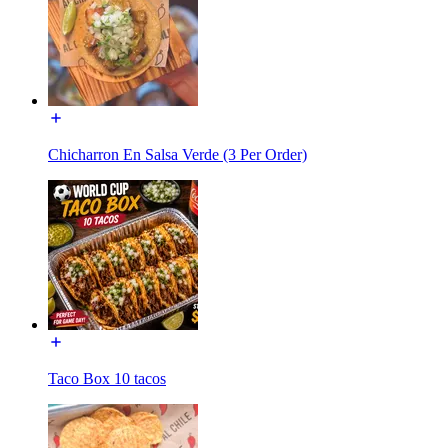
Chicharron En Salsa Verde (3 Per Order)
Taco Box 10 tacos