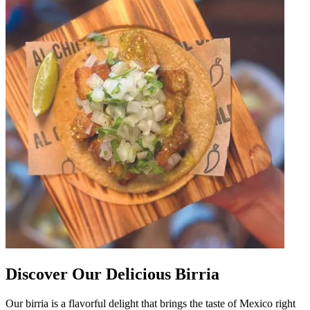
Discover Our Delicious Birria
Our birria is a flavorful delight that brings the taste of Mexico right