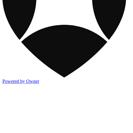
Powered by Owner