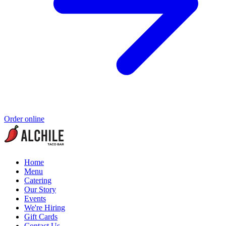
Order online
Home
Menu
Catering
Our Story
Events
We're Hiring
Gift Cards
Contact Us