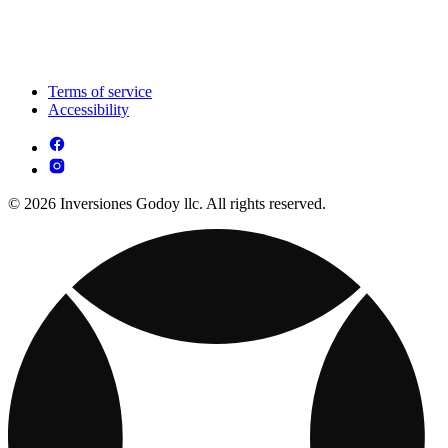
Terms of service
Accessibility
© 2026 Inversiones Godoy llc. All rights reserved.