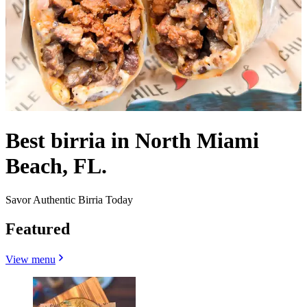
Best birria in North Miami
Beach, FL.
Savor Authentic Birria Today
Featured
View menu