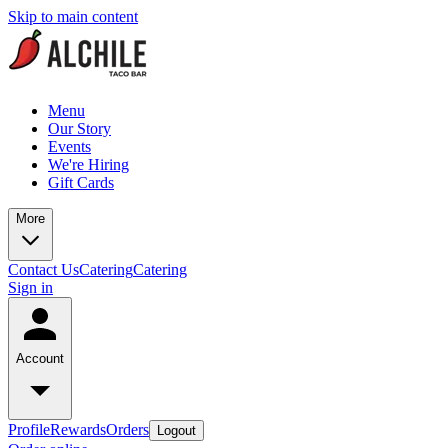
Skip to main content
Menu
Our Story
Events
We're Hiring
Gift Cards
More
Contact Us
Catering
Catering
Sign in
Account
Profile
Rewards
Orders
Logout