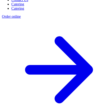
Catering
Catering
Order online