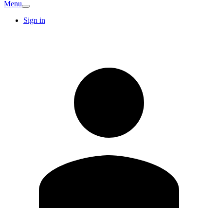
Menu
Sign in