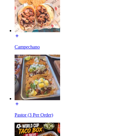
Campechano
Pastor (3 Per Order)