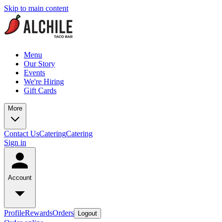
Skip to main content
Menu
Our Story
Events
We're Hiring
Gift Cards
More
Contact Us
Catering
Catering
Sign in
Account
Profile
Rewards
Orders
Logout