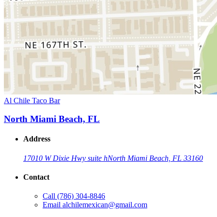
Al Chile Taco Bar
North Miami Beach, FL
Address
17010 W Dixie Hwy suite h
North Miami Beach, FL 33160
Contact
Call
(786) 304-8846
Email
alchilemexican@gmail.com