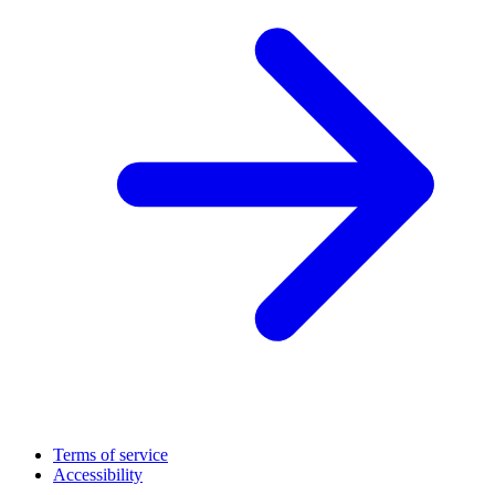
Terms of service
Accessibility