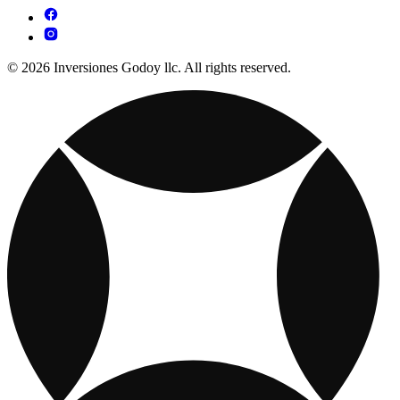
© 2026 Inversiones Godoy llc. All rights reserved.