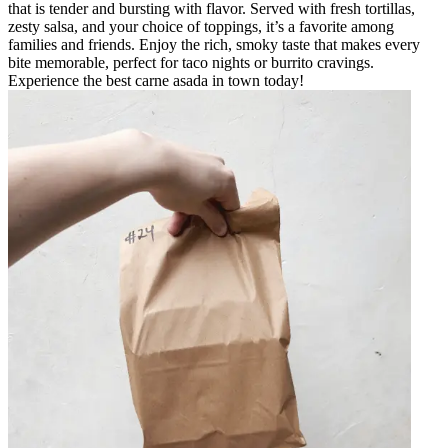
that is tender and bursting with flavor. Served with fresh tortillas,
zesty salsa, and your choice of toppings, it’s a favorite among
families and friends. Enjoy the rich, smoky taste that makes every
bite memorable, perfect for taco nights or burrito cravings.
Experience the best carne asada in town today!