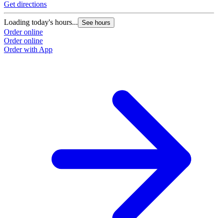
Get directions
Loading today's hours...
See hours
Order online
Order online
Order with App