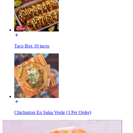
Taco Box 10 tacos
Chicharron En Salsa Verde (3 Per Order)