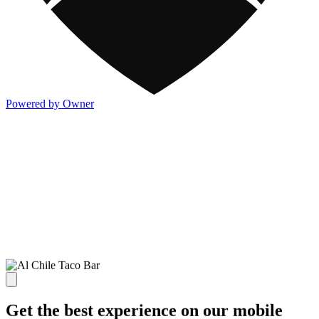
Powered by Owner
Get the best experience on our mobile