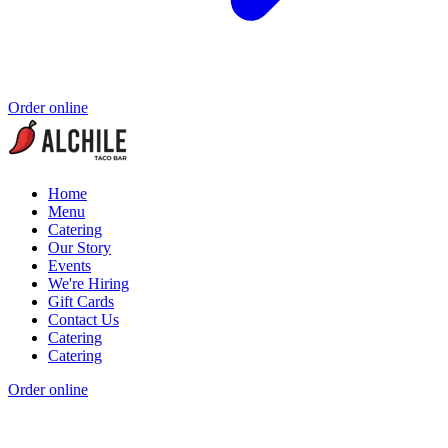
Order online
Home
Menu
Catering
Our Story
Events
We're Hiring
Gift Cards
Contact Us
Catering
Catering
Order online