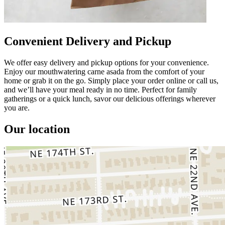
Convenient Delivery and Pickup
We offer easy delivery and pickup options for your convenience.
Enjoy our mouthwatering carne asada from the comfort of your
home or grab it on the go. Simply place your order online or call us,
and we’ll have your meal ready in no time. Perfect for family
gatherings or a quick lunch, savor our delicious offerings wherever
you are.
Our location