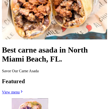
Best carne asada in North
Miami Beach, FL.
Savor Our Carne Asada
Featured
View menu