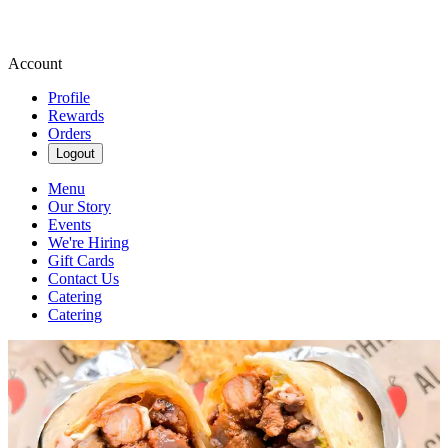
Account
Profile
Rewards
Orders
Logout
Menu
Our Story
Events
We're Hiring
Gift Cards
Contact Us
Catering
Catering