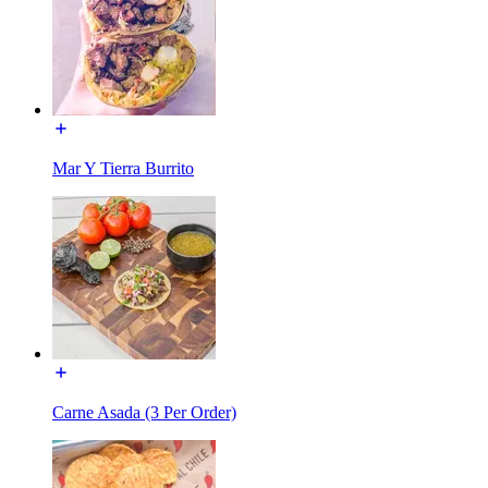
Mar Y Tierra Burrito
Carne Asada (3 Per Order)