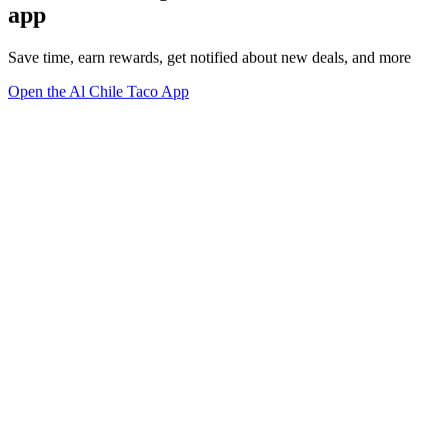
app
Save time, earn rewards, get notified about new deals, and more
Open the Al Chile Taco App