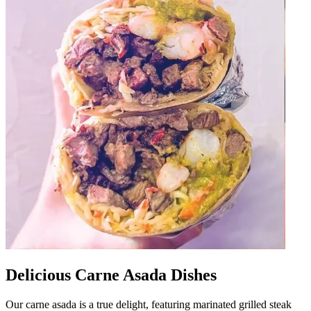
Delicious Carne Asada Dishes
Our carne asada is a true delight, featuring marinated grilled steak