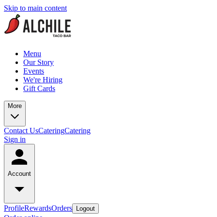
Skip to main content
Menu
Our Story
Events
We're Hiring
Gift Cards
More
Contact Us
Catering
Catering
Sign in
Account
Profile
Rewards
Orders
Logout