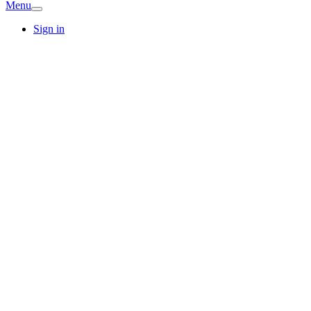
Menu
Sign in