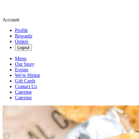
Account
Profile
Rewards
Orders
Logout
Menu
Our Story
Events
We're Hiring
Gift Cards
Contact Us
Catering
Catering